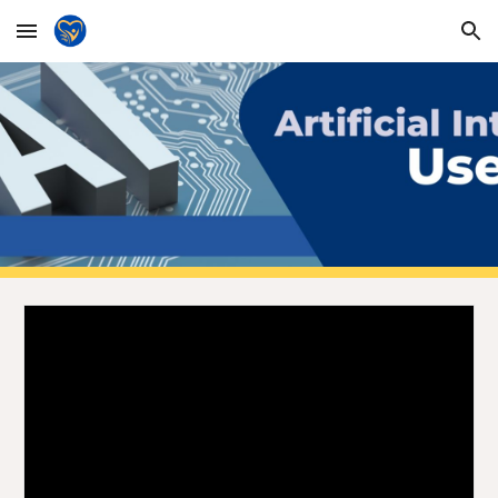
Skip to main content
Skip to navigation