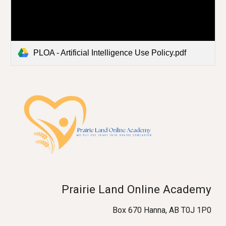
PLOA - Artificial Intelligence Use Policy.pdf
Prairie Land Online Academy
Box 670 Hanna, AB T0J 1P0