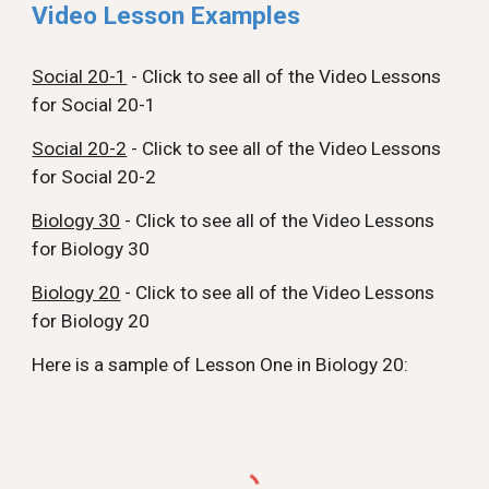
Video Lesson Examples
Social 20-1
-
Click to see all of the Video Lessons
for Social 20-1
Social 20-2
-
Click to see all of the Video Lessons
for Social 20-2
Biology 30
-
Click to see all of the Video Lessons
for Biology
3
0
Biology 20
- Click to see all of the Video Lessons
for Biology 20
Here is a sample of Lesson One in Biology 20: