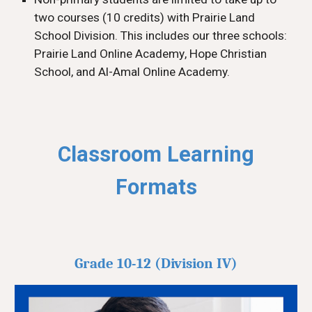
two courses (10 credits) with Prairie Land
School Division
. This includes our three schools:
Prairie Land
Online Academy
, Hope Christian
School, and Al-Amal Online Academy.
Classroom Learning
Formats
Grade 10-12 (Division IV)