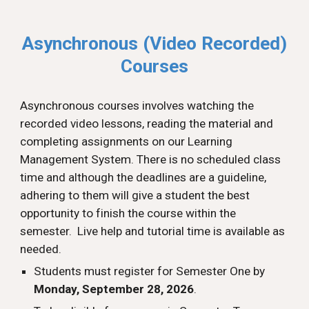
Asynchronous (Video Recorded)
Courses
Asynchronous
courses involves
w
atching
the
recorded v
ideo lessons,
r
eading the material and
c
ompleting
a
ssignments on our Learning
Management System. There is no scheduled class
time
and a
lthough the deadlines are
a guideline,
adhering to them will give a student the best
opportunity to finish the course within the
semester.
Live help and tutorial time is available as
needed.
Students must register for Semester One by
Monday, September 28, 2026
.