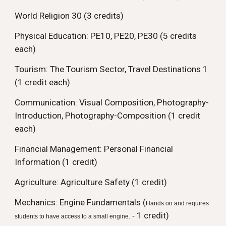
World Religion 30 (3 credits)
Physical Education: PE10, PE20, PE30 (5 credits
each)
Tourism: The Tourism Sector, Travel Destinations 1
(1 credit each)
Communication: Visual Composition, Photography-
Introduction, Photography-Composition (1 credit
each)
Financial Management: Personal Financial
Information (1 credit)
Agriculture:
Agriculture Safety (1 credit)
Mechanics: Engine Fundamentals (
Hands on and requires
1 credit)
-
students to have access to a small engine.