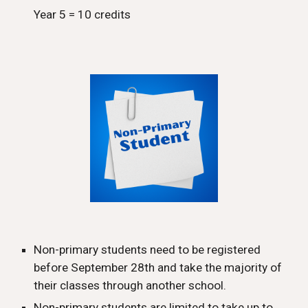
Year 5 = 10 credits
Non-primary students need to be registered
before September 2
8
th and take the majority of
their classes through another school.
Non-primary students are limited to take up to