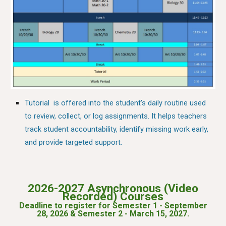
Tutorial is offered into the student's daily routine used
to review, collect, or log assignments. It helps teachers
track student accountability, identify missing work early,
and provide targeted support.
2026-2027 Asynchronous (
Video
Recorded) Courses
Deadline to register for Semester 1 - September
2
8
, 202
6
&
Semester 2 - March 15, 2027
.