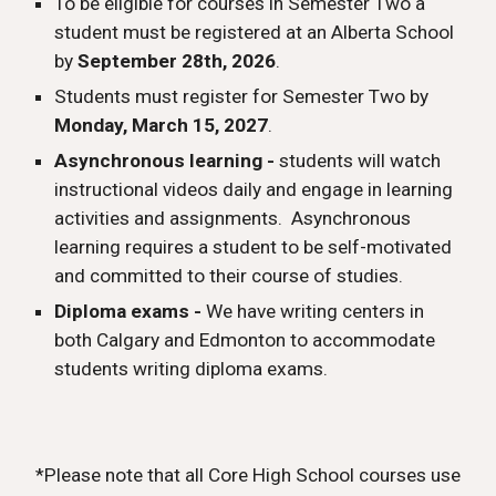
To be eligible for courses in Semester Two a
student must be registered at an Alberta School
by
September 2
8
th, 202
6
.
Students must register for Semester Two by
Monday, March 15, 2027
.
Asynchronous learning -
students will watch
instructional videos daily and engage in learning
activities and assignments.
Asynchronous
learning requires a student to be self-motivated
and committed to their course of studies.
Diploma exams -
We have writing centers in
both Calgary and Edmonton to accommodate
students writing diploma exams.
*Please note that all Core High School courses use