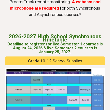
ProctorTrack remote monitoring.
A webcam and
microphone are required
for b
oth Synchronous
and Asynchronous courses*
2026-2027
High School Synchronous
Timetable
Deadline to register for
l
ive Semester 1
c
ourses is
August 2
4
, 202
6
&
l
ive Semester 2 courses is
January 2
5
, 202
7
.
Grade 10-12 School Supplies