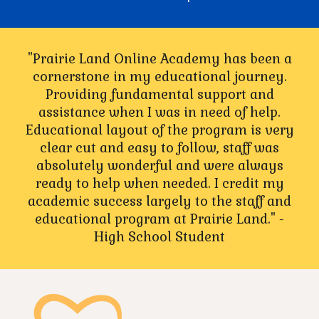
"Prairie Land Online Academy has been a
cornerstone in my educational journey.
Providing fundamental support and
assistance when I was in need of help.
Educational layout of the program is very
clear cut and easy to follow, staff was
absolutely wonderful and were always
ready to help when needed. I credit my
academic success largely to the staff and
educational program at Prairie Land." -
High School Student