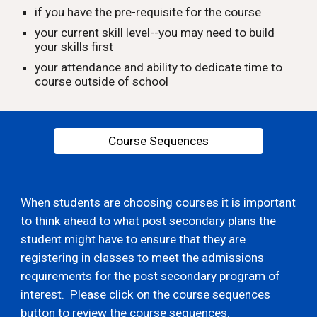
if you have the pre-requisite for the course
your current skill level--you may need to build
your skills first
your attendance and ability to dedicate time to
course outside of school
Course Sequences
When students are choosing courses it is important
to think ahead to what post secondary plans the
student might have to ensure that they are
registering in classes to meet the admissions
requirements for the post secondary program of
interest. Please click on the course sequences
button to review the course sequences.