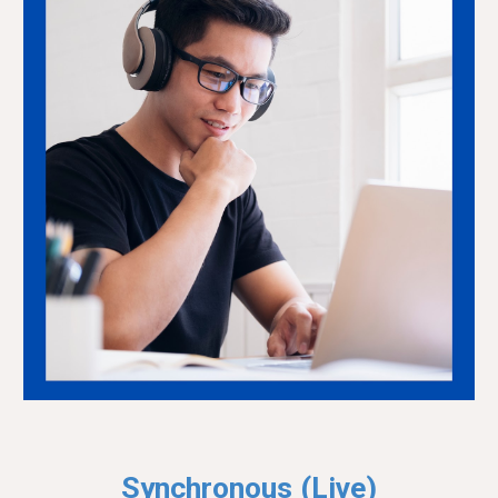
Synchronous (
Live
)