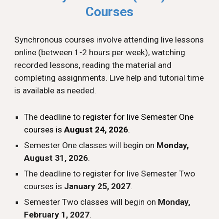
Courses
Synchronous
courses involve attending
l
ive
lessons
online (between 1-2 hours per week), watching
recorded lessons, reading the material and
completing assignments. Live help and tutorial time
is available as needed.
The d
eadline to register for
l
ive Semester
One
c
ourses is
August 2
4
, 202
6
.
Semester One classes will begin on
Monday,
August
31
, 202
6
.
The deadline to register for live Semester Two
courses is
January 25, 2027
.
Semester Two classes will begin on
Monday,
February 1, 2027
.