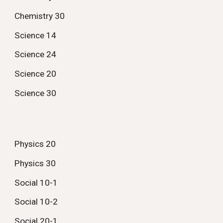
Chemistry 30
Science 14
Science 24
Science 20
Science 30
Physics 20
Physics 30
Social 10-1
Social 10-2
Social 20-1