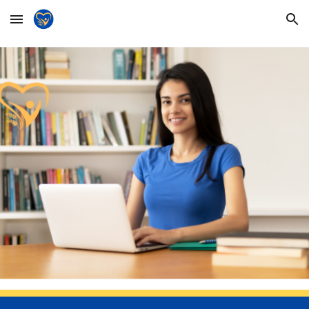
Skip to main content
Skip to navigation