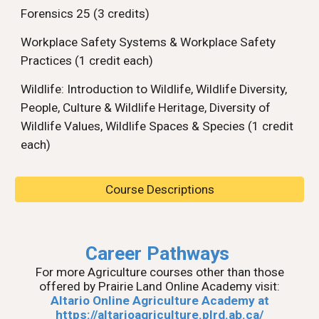
Forensics 25 (3 credits)
Workplace Safety Systems & Workplace Safety
Practices (1 credit each)
Wildlife: Introduction to Wildlife, Wildlife Diversity,
People, Culture & Wildlife Heritage, Diversity of
Wildlife Values, Wildlife Spaces & Species (1 credit
each)
Course Descriptions
Career Pathways
For more Agriculture courses other than those
offered by Prairie Land Online Academy visit:
Altario Online Agriculture Academy at
https://altarioagriculture.plrd.ab.ca/