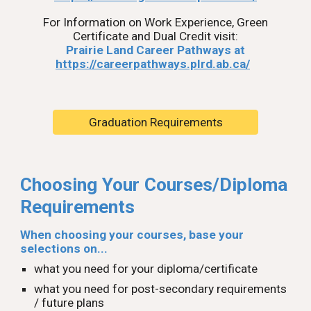
For Information on Work Experience, Green
Certificate and Dual Credit visit:
Prairie Land Career Pathways at
https://careerpathways.plrd.ab.ca/
Graduation Requirements
Choosing Your Courses/Diploma
Requirements
When choosing your courses, base your
selections on...
what you need for your diploma/certificate
what you need for post-secondary requirements
/ future plans