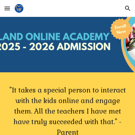
Skip to main content
Skip to navigation
"It takes a special person to interact
with the kids online and engage
them. All the teachers I have met
have truly succeeded with that." -
Parent