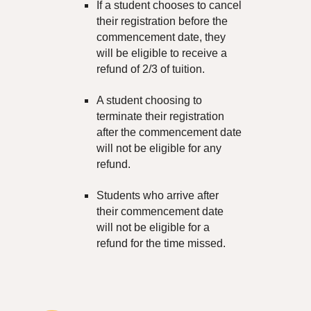
If a student chooses to cancel
their registration before the
commencement date, they
will be eligible to receive a
refund of 2/3 of
tuition
.
A student choosing to
terminate their registration
after the commencement date
will not be eligible for any
refund.
Students who arrive after
their commencement date
will not be eligible for a
refund for the time missed.