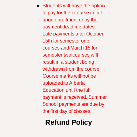
Students will have the option
to pay for their course in full
upon enrollment or by the
payment deadline dates.
Late payments after October
15th for semester one
courses and March 15 for
semester two courses will
result in a student being
withdrawn from the course.
Course marks will not be
uploaded to Alberta
Education until the full
payment is received. Summer
School payments are due by
the first day of classes.
Refund Policy