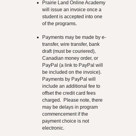
Prairie Land
Online Academy
will issue an invoice once a
student is accepted into one
of the programs.
Payments may be made by e-
transfer, wire transfer, bank
draft (must be couriered),
Canadian money order, or
PayPal (a link to PayPal will
be included on the invoice).
Payments by PayPal
will
include an additional fee to
offset the credit card fees
charged.
Please note, there
may be delays in program
commencement if the
payment choice is not
electronic.