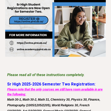
Please read all of these instructions completely.
Sr High 2025-2026 Semester Two Registration:
Please note that the only courses we still have room available in are
the following:
Math 30-1, Math 30-2, Math 31, Chemistry 30, Physics 30, Finance,
Photography (1005/1205/2205), World Religions 30, French