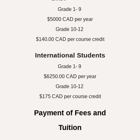
Grade 1- 9
$5000 CAD per year
Grade 10-12
$
140.00
CAD per course
credit
International Students
Grade 1- 9
$6250.00 CAD per year
Grade 10-12
$
175
CAD per
course credit
Payment of Fees and
Tuition