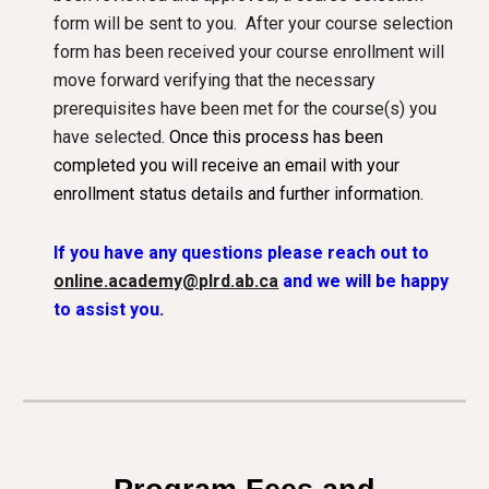
form will be sent to you. After your course selection
form has been
received your course enrollment will
move forward verifying that the necessary
prerequisites have been met for the course(s) you
have selected.
Once this process has been
completed you will receive an email with your
enrollment status details and further information.
If you have any questions please reach out to
online.academy@plrd.ab.ca
and we will be happy
to assist you.