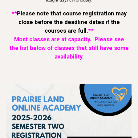
taught asynchronously.
**
Please note that course registration may
close before the
deadline dates
if the
courses
are
full.
**
Most classes are at capacity. Please see
the list below of classes that still have some
availability.