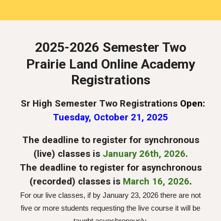
202
5
-202
6 Semester Two
Prairie Land Online Academy
Registrations
Sr High Semester Two Registrations
Open:
Tues
day, October 21, 202
5
The deadline to register for synchronous
(live) classes is
January 2
6
th, 202
6
.
The deadline to register for
asynchronous
(recorded) classes is
March 16, 2026
.
For our live classes, if by
January 23, 2026
there are not
five or more students requesting the live course it will be