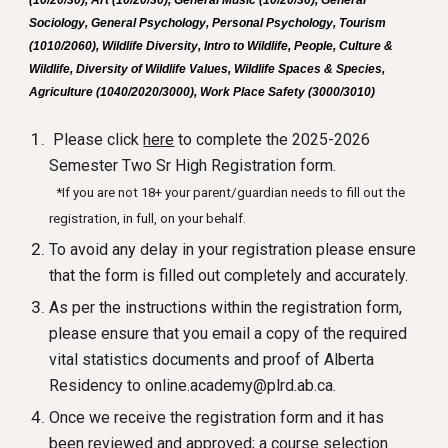
(10/20/30), Art (10/20/30), General Music (10/20/30), General
Sociology, General Psychology, Personal Psychology, Tourism
(1010/2060), Wildlife Diversity, Intro to Wildlife, People, Culture &
Wildlife, Diversity of Wildlife Values, Wildlife Spaces & Species,
Agriculture (1040/2020/3000), Work Place Safety (3000/3010)
Please
click
here
to complete the 2025-2026
Semester Two Sr High Registration form.
*If you are not 18+ your parent/guardian needs to fill out the
registration, in full, on your behalf.
To avoid any delay in your registration please ensure
that the form is filled out completely and accurately.
As per the instructions within the registration form,
please ensure that you email a copy of the required
vital statistics documents and proof of Alberta
Residency to online.academy@plrd.ab.ca.
Once we receive the registration form and it has
been reviewed and approved; a course selection