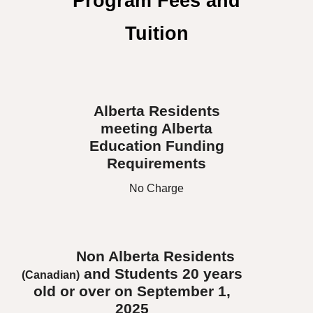
Program Fees and
Tuition
Alberta Residents
meeting Alberta
Education Funding
Requirements
No Charge
Non Alberta Residents
and Students 20 years
(Canadian)
old or over on September 1,
2025